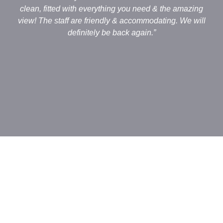
clean, fitted with everything you need & the amazing
view! The staff are friendly & accommodating. We will
definitely be back again.”
an
o
c