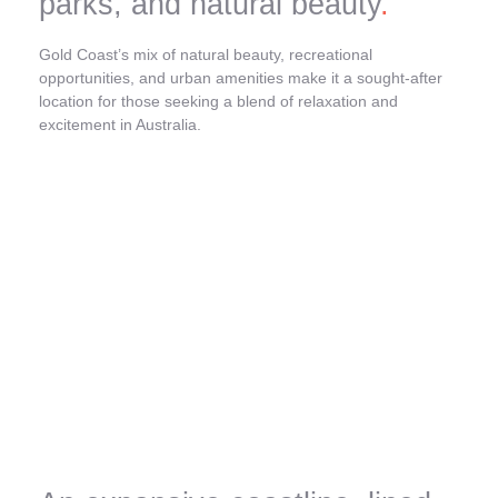
parks, and natural beauty
.
Gold Coast’s mix of natural beauty, recreational
opportunities, and urban amenities make it a sought-after
location for those seeking a blend of relaxation and
excitement in Australia.