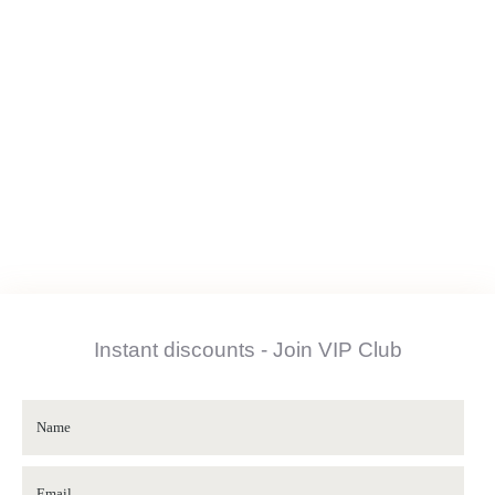
Instant discounts - Join VIP Club