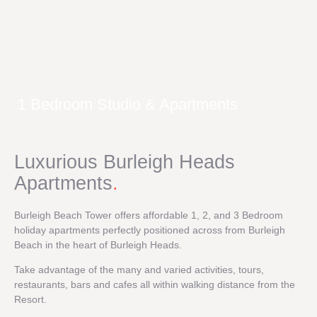
1 Bedroom Studio & Apartments
Luxurious Burleigh Heads
Apartments
.
Burleigh Beach Tower offers affordable 1, 2, and 3 Bedroom
holiday apartments perfectly positioned across from Burleigh
Beach in the heart of Burleigh Heads.
Take advantage of the many and varied activities, tours,
restaurants, bars and cafes all within walking distance from the
Resort.