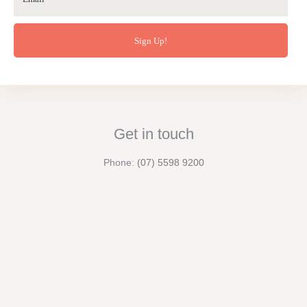
Get in touch
Phone:
(07) 5598 9200