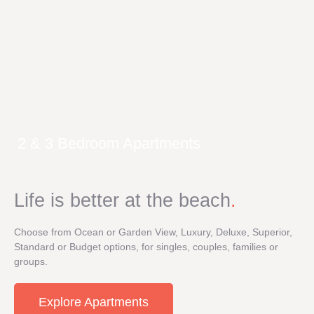
2 & 3 Bedroom Apartments
Life is better at the beach
.
Choose from Ocean or Garden View, Luxury, Deluxe, Superior,
Standard or Budget options, for singles, couples, families or
groups.
Explore Apartments