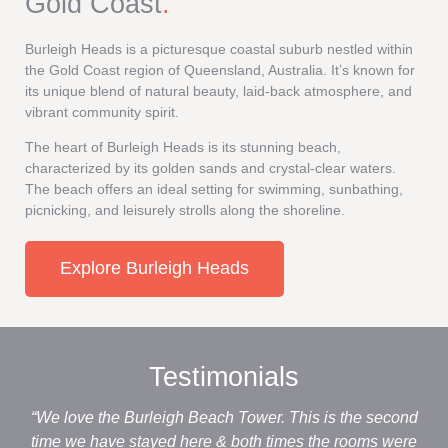
Gold Coast
.
Burleigh Heads is a picturesque coastal suburb nestled within
the Gold Coast region of Queensland, Australia. It’s known for
its unique blend of natural beauty, laid-back atmosphere, and
vibrant community spirit.
The heart of Burleigh Heads is its stunning beach,
characterized by its golden sands and crystal-clear waters.
The beach offers an ideal setting for swimming, sunbathing,
picnicking, and leisurely strolls along the shoreline.
Explore Burleigh Heads
Testimonials
“We love the Burleigh Beach Tower. This is the second
“M
time we have stayed here & both times the rooms were