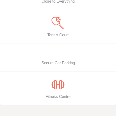
Close to Everything
Tennis Court
Secure Car Parking
Fitness Centre