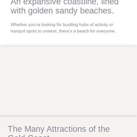
An expansive coastline, lined
with golden sandy beaches
.
Whether you’re looking for bustling hubs of activity or
tranquil spots to unwind, there’s a beach for everyone.
The Many Attractions of the