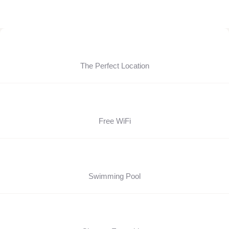
The Perfect Location
Free WiFi
Swimming Pool