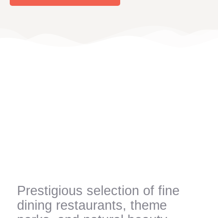
Prestigious selection of fine
dining restaurants, theme