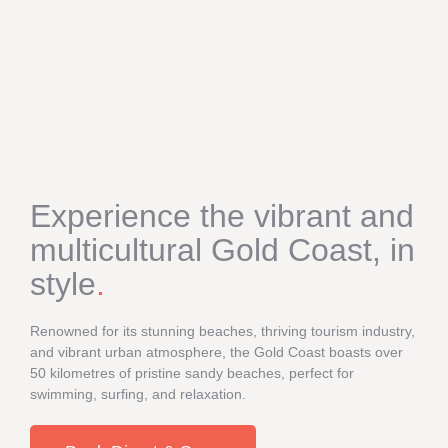
Experience the vibrant and
multicultural Gold Coast, in
style
.
Renowned for its stunning beaches, thriving tourism industry,
and vibrant urban atmosphere, the Gold Coast boasts over
50 kilometres of pristine sandy beaches, perfect for
swimming, surfing, and relaxation.