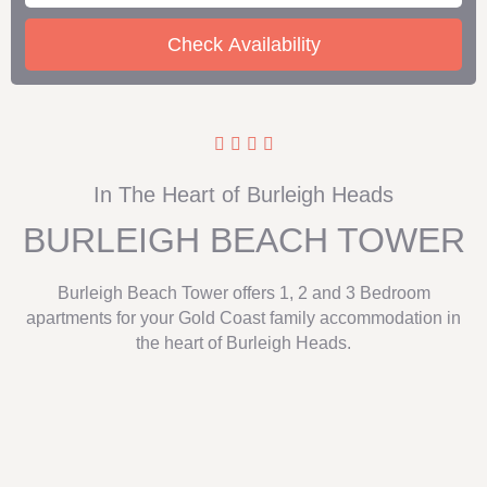
In The Heart of Burleigh Heads
BURLEIGH BEACH TOWER
Burleigh Beach Tower offers 1, 2 and 3 Bedroom
apartments for your Gold Coast family accommodation in
the heart of Burleigh Heads.