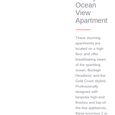
Ocean
View
Apartment
These stunning
apartments are
located on a high
floor and offer
breathtaking views
of the sparkling
ocean, Burleigh
Headland, and the
Gold Coast skyline.
Professionally
designed with
bespoke high-end
finishes and top-of-
the-line appliances,
these luxurious 1 or