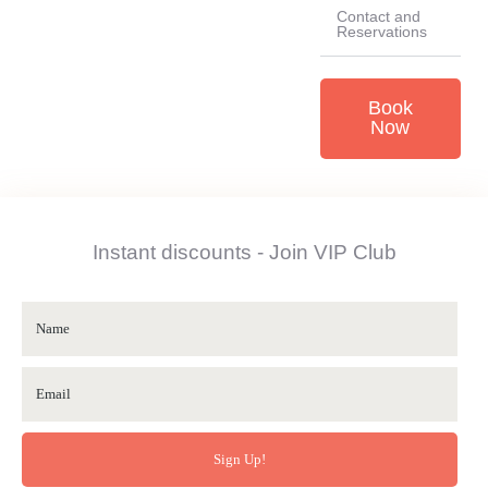
Contact and
Reservations
Book
Now
Instant discounts - Join VIP Club