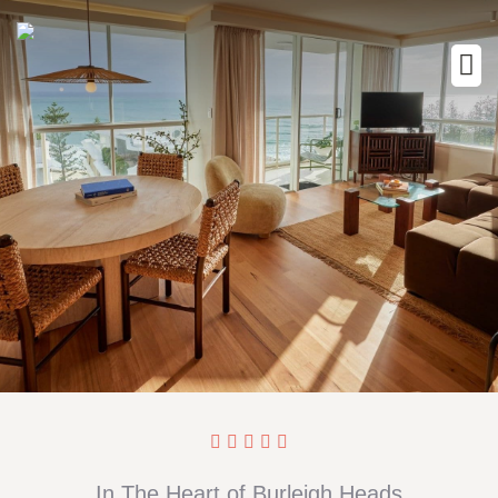
In The Heart of Burleigh Heads