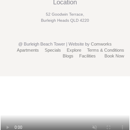
Location
52 Goodwin Terrace,
Burleigh Heads QLD 4220
@ Burleigh Beach Tower | Website by
Comworks
Apartments
Specials
Explore
Terms & Conditions
Blogs
Facilities
Book Now