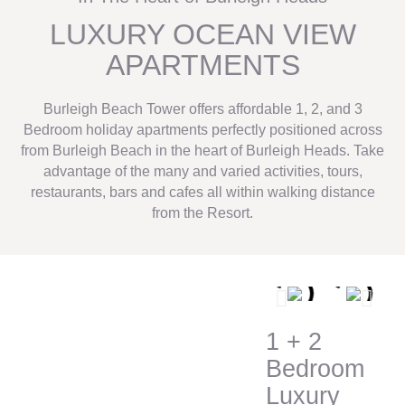
LUXURY OCEAN VIEW
APARTMENTS
Burleigh Beach Tower offers affordable 1, 2, and 3
Bedroom holiday apartments perfectly positioned across
from Burleigh Beach in the heart of Burleigh Heads. Take
advantage of the many and varied activities, tours,
restaurants, bars and cafes all within walking distance
from the Resort.
1 + 2
Bedroom
Luxury