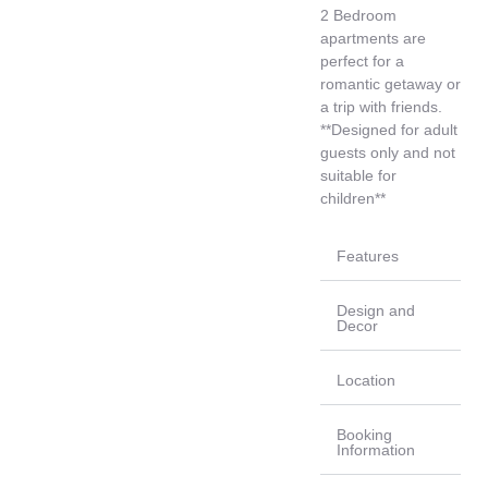
2 Bedroom
apartments are
perfect for a
romantic getaway or
a trip with friends.
**Designed for adult
guests only and not
suitable for
children**
Features
Design and
Decor
Location
Booking
Information