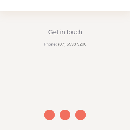
Get in touch
Phone:
(07) 5598 9200