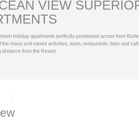
CEAN VIEW SUPERIO
RTMENTS
droom holiday apartments perfectly positioned across from Burle
the many and varied activities, tours, restaurants, bars and cafe
 distance from the Resort.
iew