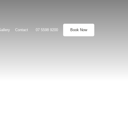
allery
Contact
07 5598 9200
Book Now