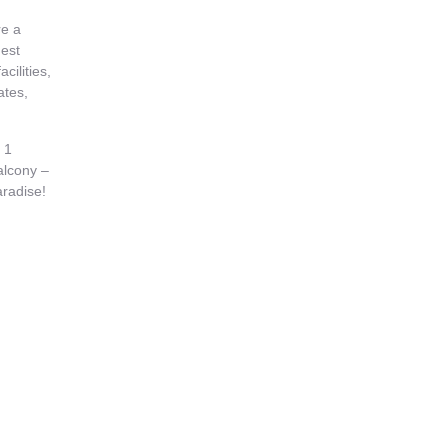
re a
est
acilities,
ates,
 1
alcony –
aradise!
oom also
y vary as