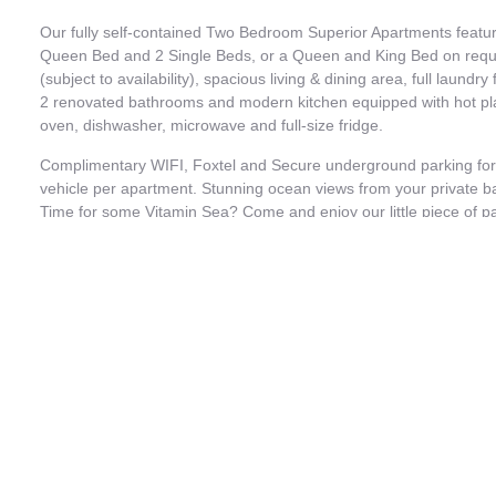
Our fully self-contained Two Bedroom Superior Apartments featu
Queen Bed and 2 Single Beds, or a Queen and King Bed on requ
(subject to availability), spacious living & dining area, full laundry f
2 renovated bathrooms and modern kitchen equipped with hot pl
oven, dishwasher, microwave and full-size fridge.
Complimentary WIFI, Foxtel and Secure underground parking for
vehicle per apartment. Stunning ocean views from your private b
Time for some Vitamin Sea? Come and enjoy our little piece of p
PLEASE NOTE:
Apartment is a 2 Bedroom. Can be sold as a 1 Bedroom, 1 bathr
subject to availability.
Photos are indicative of room type only; furnishings and view ma
each apartment is individually decorated
Book Now