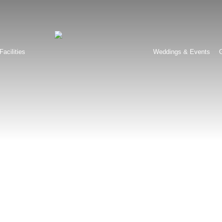
Facilities
Weddings & Events
G