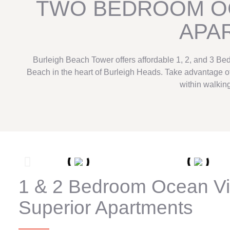
TWO BEDROOM O
APA
Burleigh Beach Tower offers affordable 1, 2, and 3 Be
Beach in the heart of Burleigh Heads. Take advantage of 
within walking
1 & 2 Bedroom Ocean V
Superior Apartments