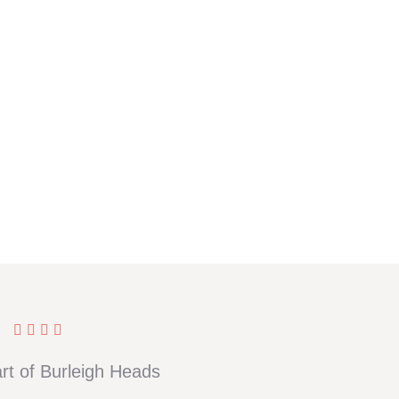
rt of Burleigh Heads