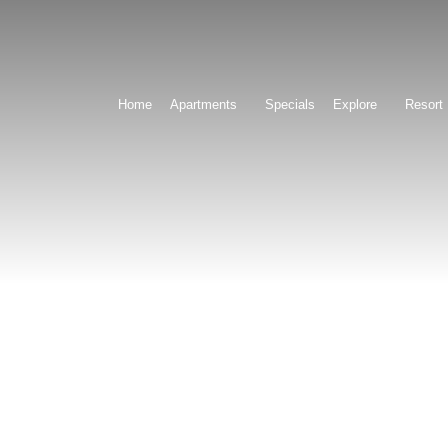
Home
Apartments
Specials
Explore
Resort 