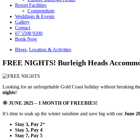
Resort Facilities
Compendium
Weddings & Events
Gallery
Contact
07 5598 9200
Book Now
Blogs
,
Location & Activities
FREE NIGHTS! Burleigh Heads Accommoda
Looking for an unforgettable Gold Coast holiday without breaking th
nights
!
🌞 JUNE 2025 – 1 MONTH OF FREEBIES!
It’s time to soak up the winter sunshine and save big with our
June 2
Stay 3, Pay 2
*
Stay 5, Pay 4
Stay 7, Pay 5