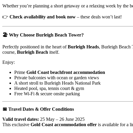
Whether you’re planning a short getaway or a relaxing week by the b
👉
Check availability and book now
– these deals won’t last!
🏖️ Why Choose Burleigh Beach Tower?
Perfectly positioned in the heart of
Burleigh Heads
, Burleigh Beach 
course,
Burleigh Beach
itself.
Enjoy:
Prime
Gold Coast beachfront accommodation
Private balconies with ocean or garden views
A short stroll to Burleigh Heads National Park
Heated pool, spa, tennis court & gym
Free Wi-Fi & secure onsite parking
📅 Travel Dates & Offer Conditions
Valid travel dates:
25 May – 26 June 2025
This exclusive
Gold Coast accommodation offer
is available for a