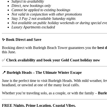
Subject to availability
Direct, new bookings only
Cannot be applied to existing bookings
Not valid in conjunction with other promotions
Stay 3 Pay 2 not available Saturday nights
Not available on public holiday weekends or during special eve
Luxury Apartments excluded
✨ Book Direct and Save
Booking direct with Burleigh Beach Tower guarantees you the
best d
this June.
✅
Check availability and book your Gold Coast holiday now
📍 Burleigh Heads – The Ultimate Winter Escape
June is the perfect time to visit Burleigh Heads. With mild weather, fe
headland, or unwind at one of the many local cafés.
Whether you’re traveling solo, as a couple, or with the family –
Burl
FREE Nights. Prime Location. Coastal Vibes.