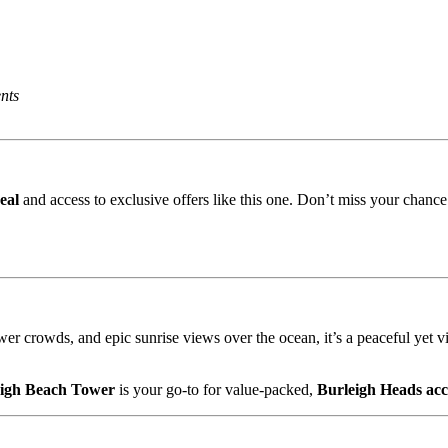
nts
eal
and access to exclusive offers like this one. Don’t miss your chanc
wer crowds, and epic sunrise views over the ocean, it’s a peaceful yet vi
eigh Beach Tower
is your go-to for value-packed,
Burleigh Heads ac