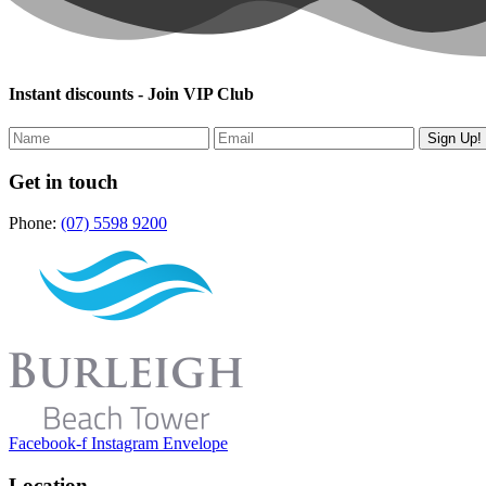
Instant discounts - Join VIP Club
Get in touch
Phone:
(07) 5598 9200
Facebook-f
Instagram
Envelope
Location