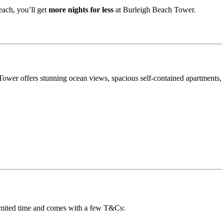
each, you’ll get
more nights for less
at Burleigh Beach Tower.
Tower offers stunning ocean views, spacious self-contained apartments,
 limited time and comes with a few T&Cs: