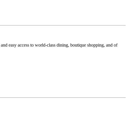
 and easy access to world-class dining, boutique shopping, and of