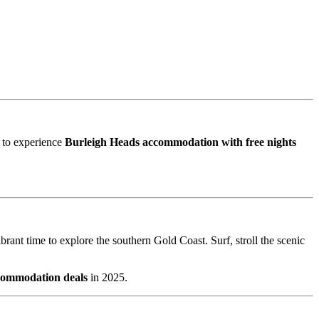
e to experience
Burleigh Heads accommodation with free nights
brant time to explore the southern Gold Coast. Surf, stroll the scenic
commodation deals
in 2025.