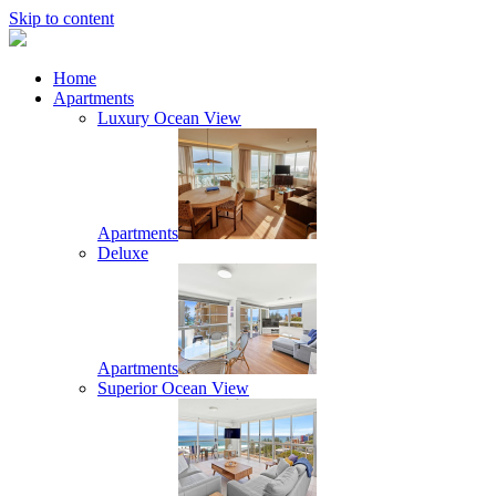
Skip to content
Home
Apartments
Luxury Ocean View
Apartments
Deluxe
Apartments
Superior Ocean View