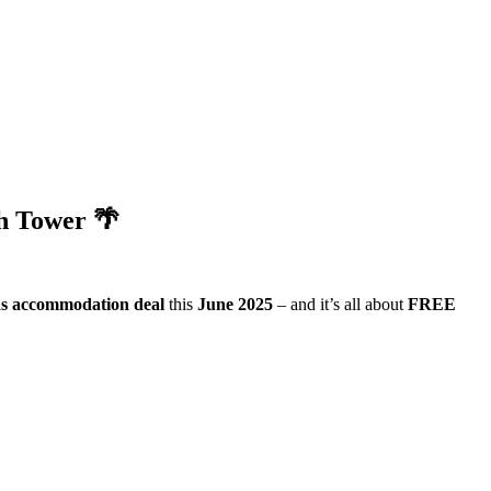
h Tower 🌴
s accommodation deal
this
June 2025
– and it’s all about
FREE