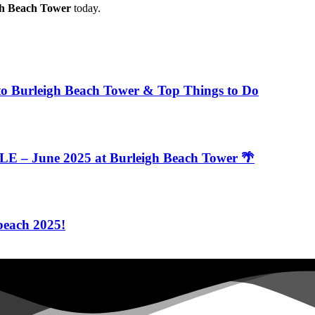
gh Beach Tower
today.
to Burleigh Beach Tower & Top Things to Do
 – June 2025 at Burleigh Beach Tower 🌴
beach 2025!