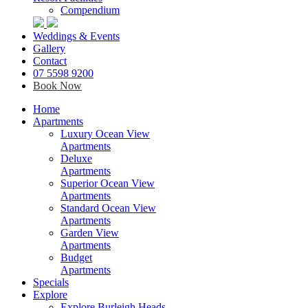
Compendium
Weddings & Events
Gallery
Contact
07 5598 9200
Book Now
Home
Apartments
Luxury Ocean View
Apartments
Deluxe
Apartments
Superior Ocean View
Apartments
Standard Ocean View
Apartments
Garden View
Apartments
Budget
Apartments
Specials
Explore
Explore Burleigh Heads