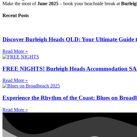
Make the most of
June 2025
– book your beachside break at
Burlei
Recent Posts
Discover Burleigh Heads QLD: Your Ultimate Guide 
Read More »
FREE NIGHTS! Burleigh Heads Accommodation SALE
Read More »
Experience the Rhythm of the Coast: Blues on Broad
Read More »