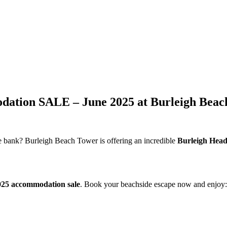
tion SALE – June 2025 at Burleigh Beac
e bank? Burleigh Beach Tower is offering an incredible
Burleigh Head
025 accommodation sale
. Book your beachside escape now and enjoy: