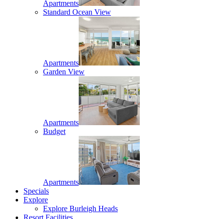
Apartments
Standard Ocean View
Apartments
Garden View
Apartments
Budget
Apartments
Specials
Explore
Explore Burleigh Heads
Resort Facilities